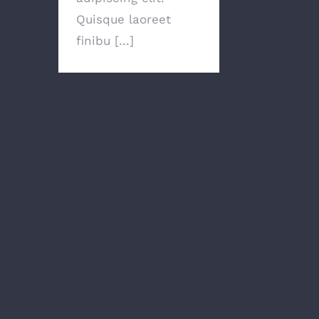
Quisque laoreet
finibu [...]