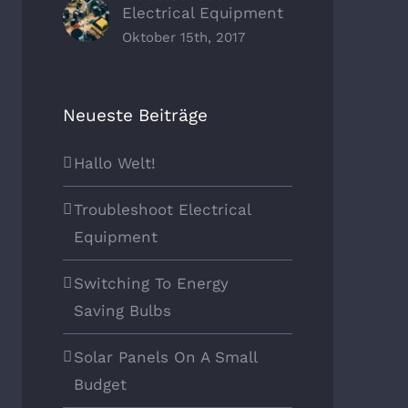
Electrical Equipment
Oktober 15th, 2017
Neueste Beiträge
Hallo Welt!
Troubleshoot Electrical
Equipment
Switching To Energy
Saving Bulbs
Solar Panels On A Small
Budget