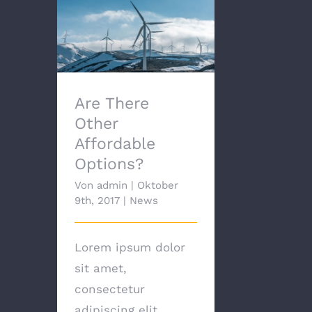
Are There Other
Affordable Options?
Are There
Other
Affordable
Options?
Von
admin
|
Oktober
9th, 2017
|
News
Lorem ipsum dolor
sit amet,
consectetur
adipiscing elit.