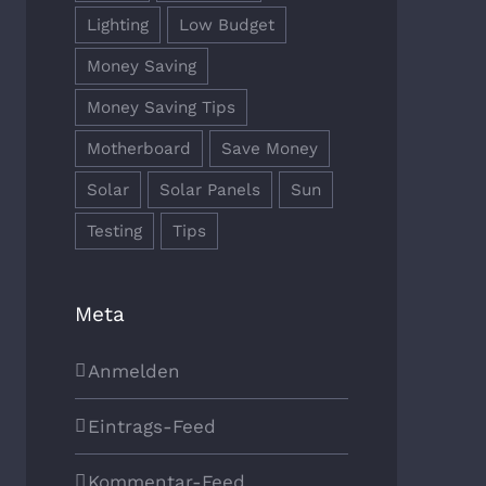
Lighting
Low Budget
Money Saving
Money Saving Tips
Motherboard
Save Money
Solar
Solar Panels
Sun
Testing
Tips
Meta
Anmelden
Eintrags-Feed
Kommentar-Feed