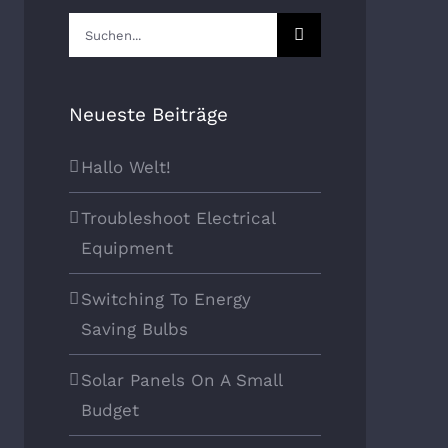
Suche
nach:
Neueste Beiträge
Hallo Welt!
Troubleshoot Electrical
Equipment
Switching To Energy
Saving Bulbs
Solar Panels On A Small
Budget