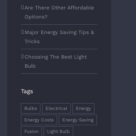
Are There Other Affordable
Options?
Major Energy Saving Tips &
Tricks
Choosing The Best Light
Bulb
Tags
Bulbs
Electrical
Energy
Energy Costs
Energy Saving
Fusion
Light Bulb