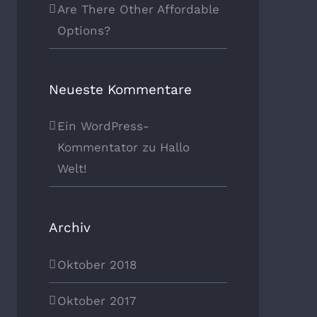
Are There Other Affordable
Options?
Neueste Kommentare
Ein WordPress-
Kommentator
zu
Hallo
Welt!
Archiv
Oktober 2018
Oktober 2017