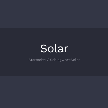
Solar
Startseite
Schlagwort:
Solar