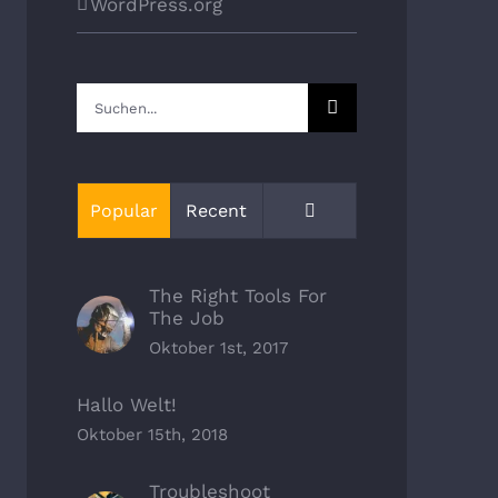
WordPress.org
Suche
nach:
Kommentare
Popular
Recent
The Right Tools For
The Job
Oktober 1st, 2017
Hallo Welt!
Oktober 15th, 2018
Troubleshoot