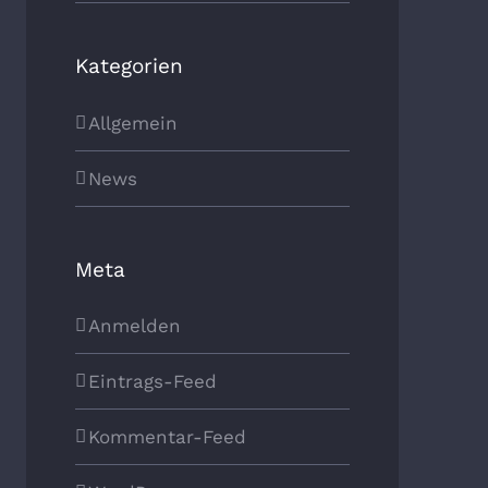
Kategorien
Allgemein
News
Meta
Anmelden
Eintrags-Feed
Kommentar-Feed