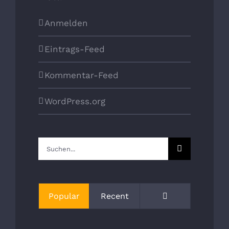
Anmelden
Eintrags-Feed
Kommentar-Feed
WordPress.org
Suche
nach:
Kommentare
Popular
Recent