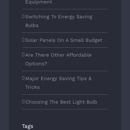
Equipment
Switching To Energy Saving
Bulbs
Solar Panels On A Small Budget
Are There Other Affordable
Options?
Major Energy Saving Tips &
Tricks
Choosing The Best Light Bulb
Tags