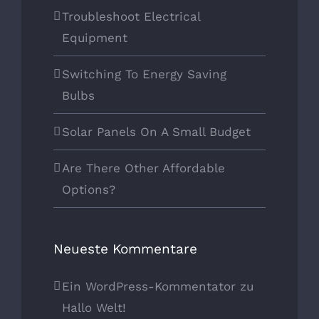
Troubleshoot Electrical
Equipment
Switching To Energy Saving
Bulbs
Solar Panels On A Small Budget
Are There Other Affordable
Options?
Neueste Kommentare
Ein WordPress-Kommentator
zu
Hallo Welt!