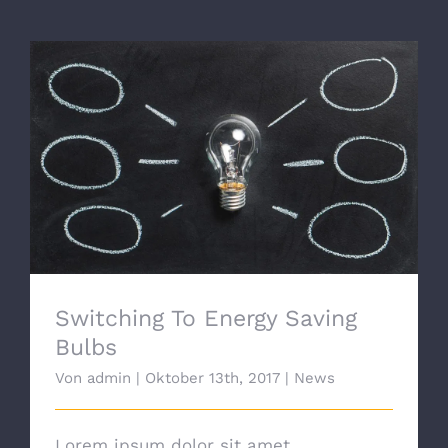
Switching To Energy Saving Bulbs
Switching To Energy Saving
Bulbs
Von
admin
|
Oktober 13th, 2017
|
News
Lorem ipsum dolor sit amet,