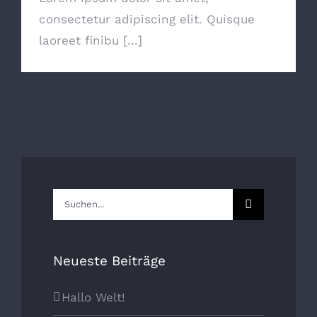
consectetur adipiscing elit. Quisque
laoreet finibu [...]
Suche
nach:
Neueste Beiträge
Hallo Welt!