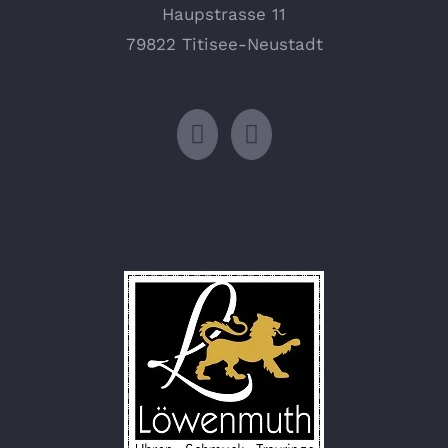
Haupstrasse 11
79822 Titisee-Neustadt