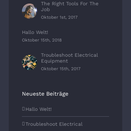
The Right Tools For The
Job
Oktober 1st, 2017
Hallo Welt!
Oktober 15th, 2018
Troubleshoot Electrical
Equipment
Oktober 15th, 2017
Neueste Beiträge
Hallo Welt!
Troubleshoot Electrical