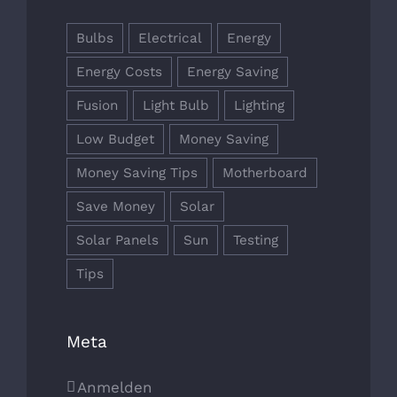
Bulbs
Electrical
Energy
Energy Costs
Energy Saving
Fusion
Light Bulb
Lighting
Low Budget
Money Saving
Money Saving Tips
Motherboard
Save Money
Solar
Solar Panels
Sun
Testing
Tips
Meta
Anmelden