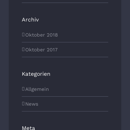
Archiv
Oktober 2018
Oktober 2017
Kategorien
Allgemein
News
Meta