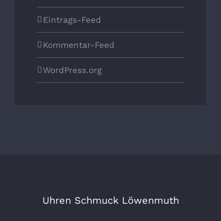
Eintrags-Feed
Kommentar-Feed
WordPress.org
Uhren Schmuck Löwenmuth